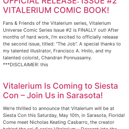
OFFICIAL RELEASE: ISSUE #2
VITALERIUM COMIC BOOK!
Fans & Friends of the Vitalerium series, Vitalerium
Universe Comic Series Issue #2 is FINALLY out! After
months of hard work, I’m excited to officially release
the second issue, titled: “The Job”. A special thanks to
my talented illustrator, Francisco A. Hnilo, and my
talented colorist, Chandran Ponnussamy.
***DISCLAIMER: this
Vitalerium Is Coming to Siesta
Con – Join Us in Sarasota!
We’re thrilled to announce that Vitalerium will be at
Siesta Con this Saturday, May 10th, in Sarasota, Florida!
Come meet Nicholas Keating Casbarro, the creator