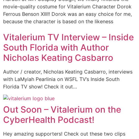
movie-quality costume for Vitalerium Character Dorok
Ferrous Benson XIII!! Dorok was an easy choice for me,
because the character is based on the likeness
Vitalerium TV Interview – Inside
South Florida with Author
Nicholas Keating Casbarro
Author / creator, Nicholas Keating Casbarro, interviews
with LaMyiah Pearlinia on WSFL TV’s Inside South
Florida TV show! Check it out…
Out Soon – Vitalerium on the
CyberHealth Podcast!
Hey amazing supporters! Check out these two clips