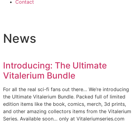
Contact
News
Introducing: The Ultimate
Vitalerium Bundle
For all the real sci-fi fans out there… We’re introducing
the Ultimate Vitalerium Bundle. Packed full of limited
edition items like the book, comics, merch, 3d prints,
and other amazing collectors items from the Vitalerium
Series. Available soon… only at Vitaleriumseries.com