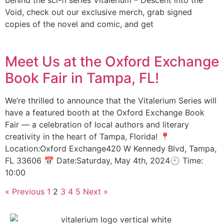
behind the sci-fi series Vitalerium – Descent into the
Void, check out our exclusive merch, grab signed
copies of the novel and comic, and get
Meet Us at the Oxford Exchange
Book Fair in Tampa, FL!
We’re thrilled to announce that the Vitalerium Series will
have a featured booth at the Oxford Exchange Book
Fair — a celebration of local authors and literary
creativity in the heart of Tampa, Florida! 📍
Location:Oxford Exchange420 W Kennedy Blvd, Tampa,
FL 33606 📅 Date:Saturday, May 4th, 2024🕙 Time:
10:00
« Previous
1
2
3
4
5
Next »