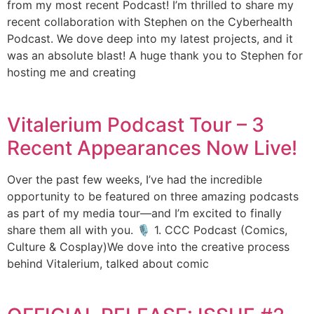
from my most recent Podcast! I’m thrilled to share my
recent collaboration with Stephen on the Cyberhealth
Podcast. We dove deep into my latest projects, and it
was an absolute blast! A huge thank you to Stephen for
hosting me and creating
Vitalerium Podcast Tour – 3
Recent Appearances Now Live!
Over the past few weeks, I’ve had the incredible
opportunity to be featured on three amazing podcasts
as part of my media tour—and I’m excited to finally
share them all with you. 🎙️ 1. CCC Podcast (Comics,
Culture & Cosplay)We dove into the creative process
behind Vitalerium, talked about comic