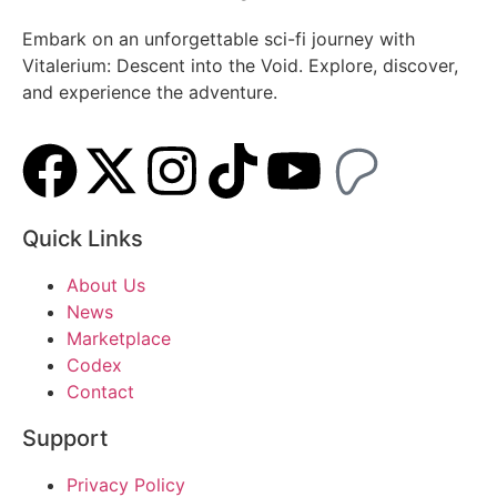
Embark on an unforgettable sci-fi journey with
Vitalerium: Descent into the Void. Explore, discover,
and experience the adventure.
Quick Links
About Us
News
Marketplace
Codex
Contact
Support
Privacy Policy