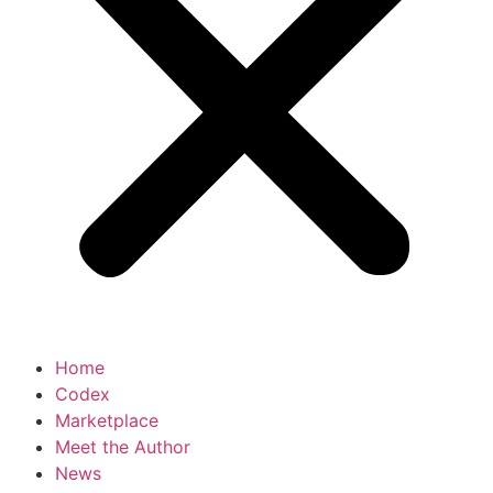
Home
Codex
Marketplace
Meet the Author
News