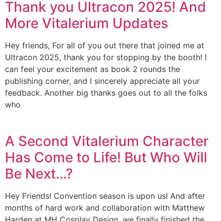
Thank you Ultracon 2025! And
More Vitalerium Updates
Hey friends, For all of you out there that joined me at
Ultracon 2025, thank you for stopping by the booth! I
can feel your excitement as book 2 rounds the
publishing corner, and I sincerely appreciate all your
feedback. Another big thanks goes out to all the folks
who
A Second Vitalerium Character
Has Come to Life! But Who Will
Be Next…?
Hey Friends! Convention season is upon us! And after
months of hard work and collaboration with Matthew
Harden at MH Cosplay Design, we finally finished the