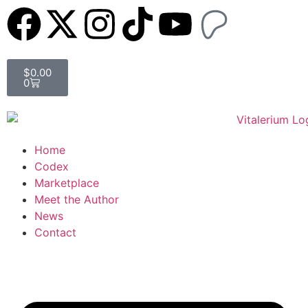
$
0.00
0
Home
Codex
Marketplace
Meet the Author
News
Contact