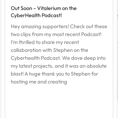
Out Soon – Vitalerium on the
CyberHealth Podcast!
Hey amazing supporters! Check out these
two clips from my most recent Podcast!
I’m thrilled to share my recent
collaboration with Stephen on the
Cyberhealth Podcast. We dove deep into
my latest projects, and it was an absolute
blast! A huge thank you to Stephen for
hosting me and creating