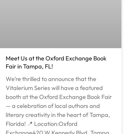
Meet Us at the Oxford Exchange Book
Fair in Tampa, FL!
We’re thrilled to announce that the
Vitalerium Series will have a featured
booth at the Oxford Exchange Book Fair
— a celebration of local authors and
literary creativity in the heart of Tampa,
Florida! 📍 Location:Oxford
Exchange420 W Kennedy Blvd, Tampa,