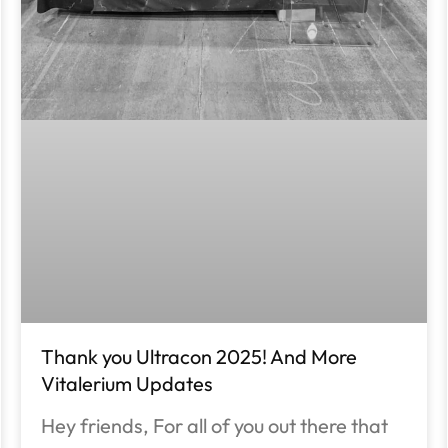
Thank you Ultracon 2025! And More
Vitalerium Updates
Hey friends, For all of you out there that