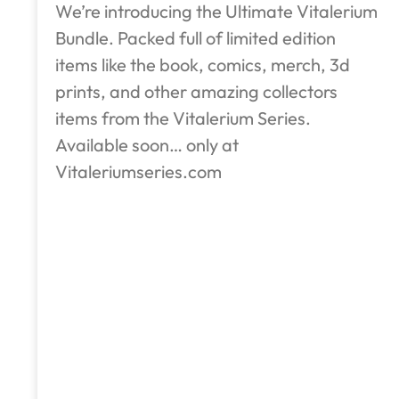
We’re introducing the Ultimate Vitalerium
Bundle. Packed full of limited edition
items like the book, comics, merch, 3d
prints, and other amazing collectors
items from the Vitalerium Series.
Available soon… only at
Vitaleriumseries.com