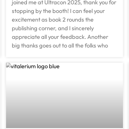
joined me at Ultracon 2025, thank you for
stopping by the booth! I can feel your
excitement as book 2 rounds the
publishing corner, and I sincerely
appreciate all your feedback. Another
big thanks goes out to all the folks who