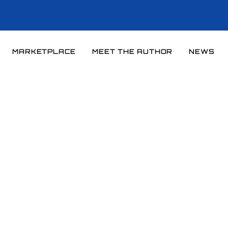
MARKETPLACE
MEET THE AUTHOR
NEWS
Home
News
News