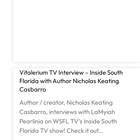
Vitalerium TV Interview – Inside South
Florida with Author Nicholas Keating
Casbarro
Author / creator, Nicholas Keating
Casbarro, interviews with LaMyiah
Pearlinia on WSFL TV’s Inside South
Florida TV show! Check it out…