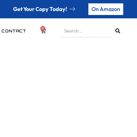
Get Your Copy Today!
On Amazon
0
CONTACT