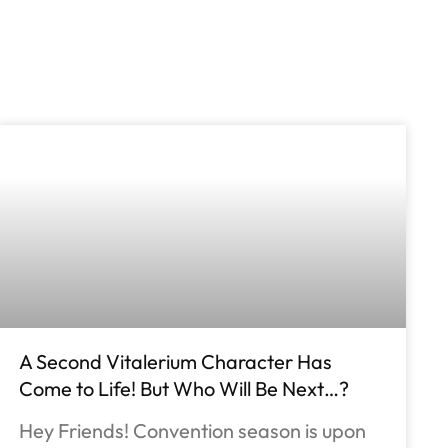
A Second Vitalerium Character Has
Come to Life! But Who Will Be Next…?
Hey Friends! Convention season is upon