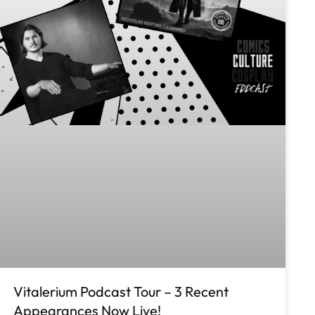
Vitalerium Podcast Tour – 3 Recent
Appearances Now Live!