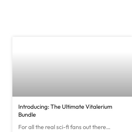
Introducing: The Ultimate Vitalerium
Bundle
For all the real sci-fi fans out there…