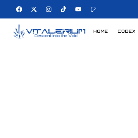
HOME
CODEX