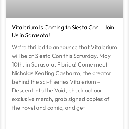
Vitalerium Is Coming to Siesta Con – Join
Us in Sarasota!
We’re thrilled to announce that Vitalerium
will be at Siesta Con this Saturday, May
10th, in Sarasota, Florida! Come meet
Nicholas Keating Casbarro, the creator
behind the sci-fi series Vitalerium –
Descent into the Void, check out our
exclusive merch, grab signed copies of
the novel and comic, and get