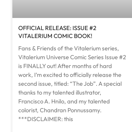
OFFICIAL RELEASE: ISSUE #2
VITALERIUM COMIC BOOK!
Fans & Friends of the Vitalerium series,
Vitalerium Universe Comic Series Issue #2
is FINALLY out! After months of hard
work, I’m excited to officially release the
second issue, titled: “The Job”. A special
thanks to my talented illustrator,
Francisco A. Hnilo, and my talented
colorist, Chandran Ponnussamy.
***DISCLAIMER: this