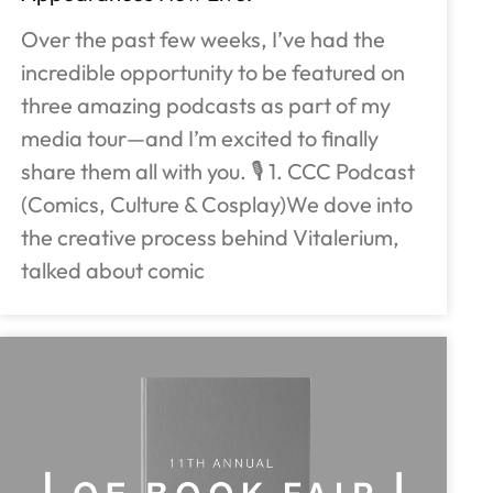
Over the past few weeks, I’ve had the
incredible opportunity to be featured on
three amazing podcasts as part of my
media tour—and I’m excited to finally
share them all with you. 🎙️ 1. CCC Podcast
(Comics, Culture & Cosplay)We dove into
the creative process behind Vitalerium,
talked about comic