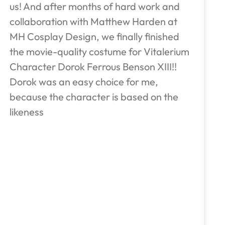
us! And after months of hard work and
collaboration with Matthew Harden at
MH Cosplay Design, we finally finished
the movie-quality costume for Vitalerium
Character Dorok Ferrous Benson XIII!!
Dorok was an easy choice for me,
because the character is based on the
likeness